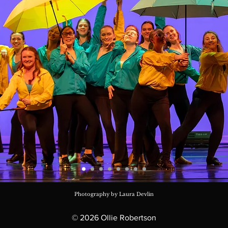
Photography by Laura Devlin
© 2026 Ollie Robertson