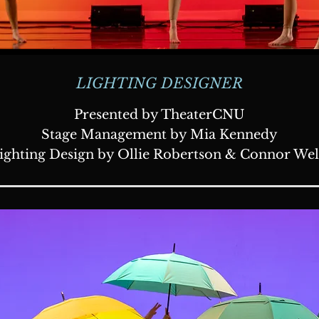
LIGHTING DESIGNER
Presented by TheaterCNU
Stage Management by Mia Kennedy
ighting Design by Ollie Robertson & Connor Wel