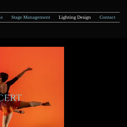
Me
Stage Management
Lighting Design
Contact
cert