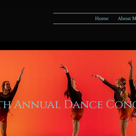
Home
About 
5th Annual Dance Con