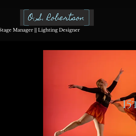
Stage Manager || Lighting Designer
1